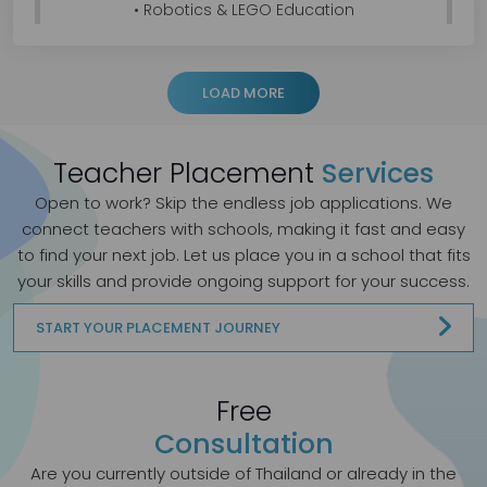
• Robotics & LEGO Education
• Arduino Programming & mBlock Coding
• 3D Modelling & Technical Drawing
• AutoCAD, SketchUp & Revit
LOAD MORE
• Project-Based Learning (PBL)
• Visual Arts & Design Thinking
Teacher Placement
Services
I enjoy guiding students through the complete
design process—from concept development
Open to work? Skip the endless job applications.
We
and technical drawing to prototype
connect teachers with schools, making it fast and easy
construction, coding, and project presentation.
to find your next job. Let us place you in a school that fits
My goal is to inspire creativity, innovation, and
your skills and provide ongoing support for your success.
problem-solving through engaging hands-on
learning experiences.
START YOUR PLACEMENT JOURNEY
Teaching Portfolio:
https://drive.google.com/file/d/168c0EJz9IGYHPxi
PPw_D8P8Wg6yTWQme/view
Free
Consultation
If your school or organisation is currently hiring,
or if you know of any suitable opportunities, I
Are you currently outside of Thailand or already in the