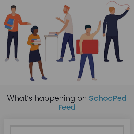
What’s happening on
SchooPed
Feed