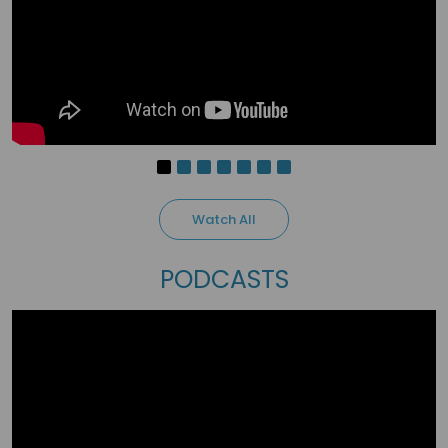
3 months ago
Michael Kwame Narh
Teaching is the greatest investment into
humanity. When you teach a man, you have
invested into the betterment of tomorrow.
1
people love it
Watch All
PODCASTS
3 months ago
Musara Admire
Teaching is a calling