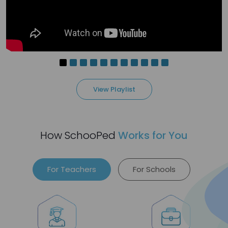
1
people love it
View Playlist
3 months ago
Htoo Aung Ko
Art is more than a subject—it’s expression,
How SchooPed
Works for You
creativity, and confidence 🎨
I’m an Art Teacher with experience teaching
young learners and adults, now looking for a
For Teachers
For Schools
new opportunity.
1
people love it