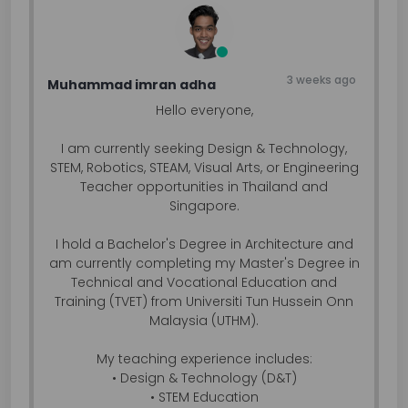
3 weeks ago
Muhammad imran adha
Hello everyone,
I am currently seeking Design & Technology,
STEM, Robotics, STEAM, Visual Arts, or Engineering
Teacher opportunities in Thailand and
Singapore.
I hold a Bachelor's Degree in Architecture and
am currently completing my Master's Degree in
Technical and Vocational Education and
Training (TVET) from Universiti Tun Hussein Onn
Malaysia (UTHM).
My teaching experience includes:
• Design & Technology (D&T)
• STEM Education