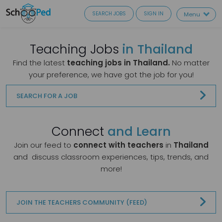
SEARCH JOBS
SIGN IN
Menu
Teaching Jobs
in Thailand
Find the latest
teaching jobs in Thailand.
No matter
your preference, we have got the job for you!
SEARCH FOR A JOB
Connect
and Learn
Join our feed to
connect with teachers
in
Thailand
and
discuss classroom experiences, tips, trends, and
more!
JOIN THE TEACHERS COMMUNITY (FEED)