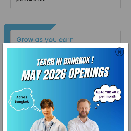
Grow as you earn
We give you space, we encourage
×
improvisation. We do not impose profile
restrictions on you. We let your ideas
breathe, however unrelated to your domain
those may be. SchooPed is an unparalleled
platform to discover you and let you grow.