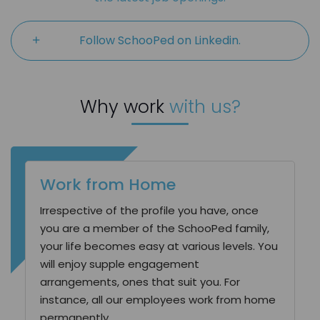
Follow SchooPed on Linkedin.
Why work
with us?
Work from Home
Irrespective of the profile you have, once
you are a member of the SchooPed family,
your life becomes easy at various levels. You
will enjoy supple engagement
arrangements, ones that suit you. For
instance, all our employees work from home
permanently.