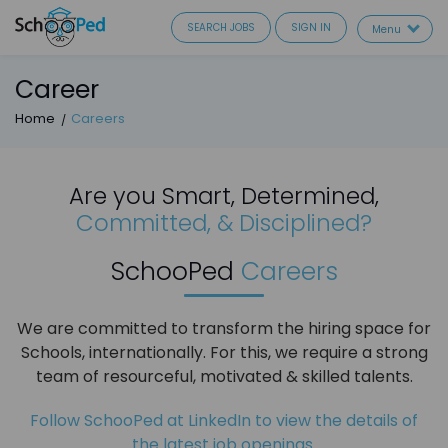
SEARCH JOBS
SIGN IN
Menu
Career
Home
Careers
Are you Smart, Determined,
Committed, & Disciplined?
SchooPed
Careers
We are committed to transform the hiring space for
Schools, internationally. For this, we require a strong
team of resourceful, motivated & skilled talents.
Follow SchooPed at LinkedIn to view the details of
the latest job openings.