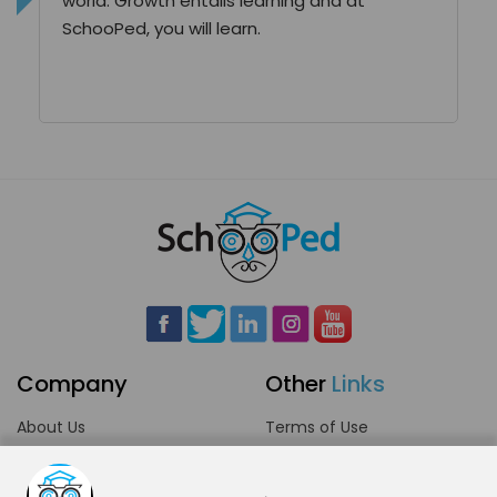
world. Growth entails learning and at
SchooPed, you will learn.
Company
Other
Links
About Us
Terms of Use
Blog
Privacy Policy
Careers
Community Guidelines