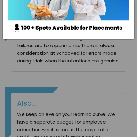
Room for error
We have put a lot of thought into our
structure, behavior and modus operandi. We
promote experimentation. Also, we
understand and acknowledge how crucial
failures are to experiments. There is always
consideration at SchooPed for errors made
during trials when the intentions are genuine.
Also…
We keep an eye on your learning curve. We
have a separate budget for employee
education which is rare in the corporate