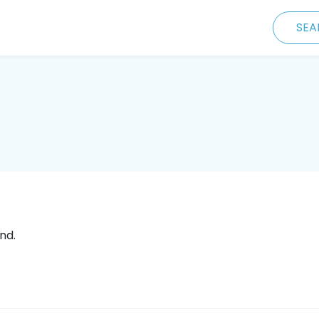
SEA
nd.