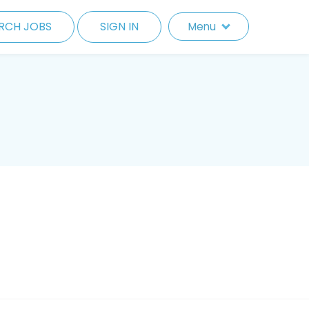
RCH JOBS
SIGN IN
Menu