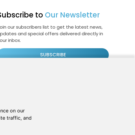
Subscribe to
Our Newsletter
oin our subscribers list to get the latest news,
pdates and special offers delivered directly in
our inbox.
SUBSCRIBE
Cookie Policy