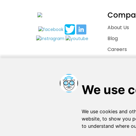
Compa
About Us
Blog
Careers
Contact Us
Copyright © 2026
. All rights reserved
SchooPed