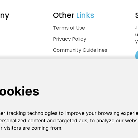
ny
Other
Links
Terms of Use
J
u
Privacy Policy
y
Community Guidelines
Help Center
.