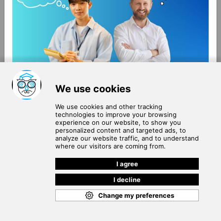
About Us
Terms of Use
Blog
Privacy Policy
Careers
Community Guidelines
Contact Us
Help Center
Subscribe to
Our Newsletter
Join our subscribers list to get the latest news, updates
and special offers delivered directly in your inbox.
SUBSCRIBE
Cookie Policy
Copyright © 2026
. All rights reserved.
SchooPed