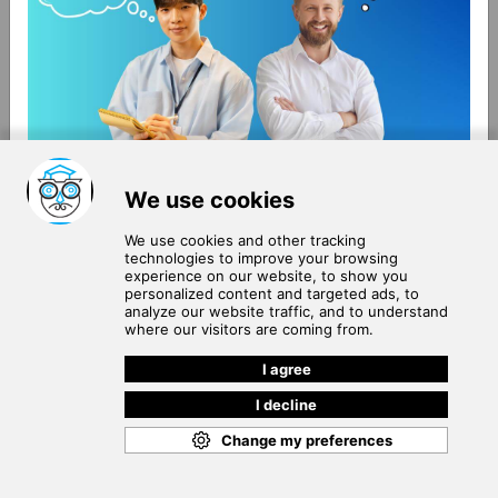
About Us
Terms of Use
Blog
Privacy Policy
Careers
Community Guidelines
Contact Us
Help Center
Subscribe to
Our Newsletter
Join our subscribers list to get the latest news, updates
and special offers delivered directly in your inbox.
SUBSCRIBE
Cookie Policy
Copyright © 2026
. All rights reserved.
SchooPed