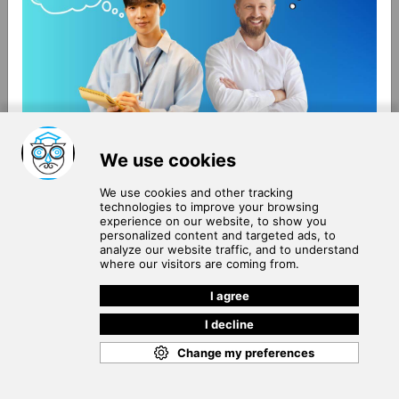
About Us
Terms of Use
Blog
Privacy Policy
Careers
Community Guidelines
Contact Us
Help Center
Subscribe to
Our Newsletter
Join our subscribers list to get the latest news, updates
and special offers delivered directly in your inbox.
SUBSCRIBE
Cookie Policy
Copyright © 2026
. All rights reserved.
SchooPed