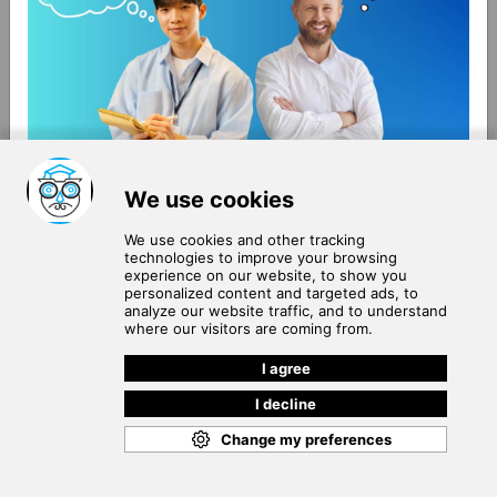
About Us
Terms of Use
Blog
Privacy Policy
Careers
Community Guidelines
Contact Us
Help Center
Subscribe to
Our Newsletter
Join our subscribers list to get the latest news, updates
and special offers delivered directly in your inbox.
SUBSCRIBE
Cookie Policy
Copyright © 2026
. All rights reserved.
SchooPed