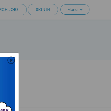
RCH JOBS
SIGN IN
Menu
×