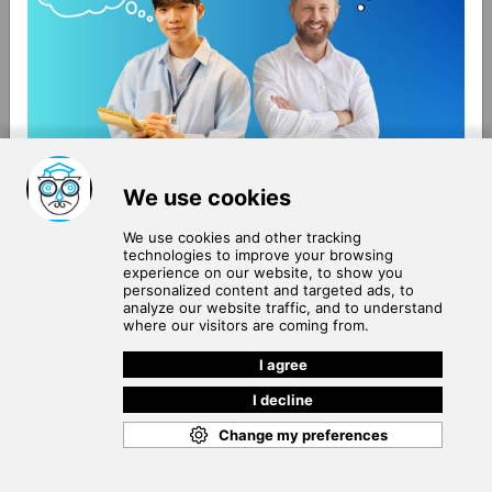
About Us
Terms of Use
Blog
Privacy Policy
Careers
Community Guidelines
Contact Us
Help Center
Subscribe to
Our Newsletter
Join our subscribers list to get the latest news, updates
and special offers delivered directly in your inbox.
SUBSCRIBE
Cookie Policy
Copyright © 2026
. All rights reserved.
SchooPed