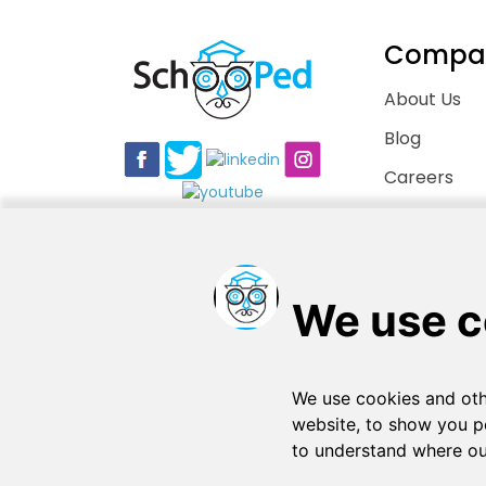
Compa
About Us
Blog
Careers
Contact Us
Copyright © 2026
. All rights reserved
SchooPed