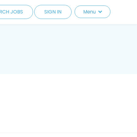
RCH JOBS
SIGN IN
Menu