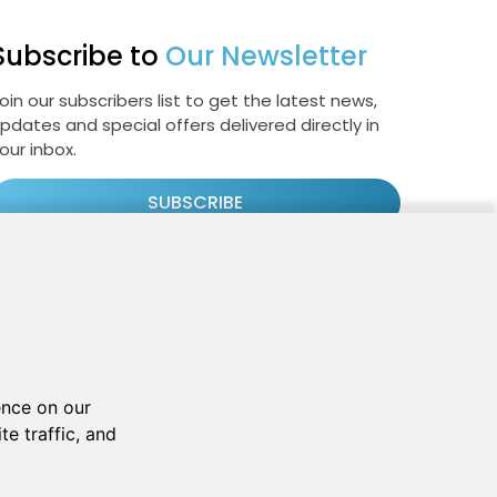
Subscribe to
Our Newsletter
oin our subscribers list to get the latest news,
pdates and special offers delivered directly in
our inbox.
SUBSCRIBE
Cookie Policy