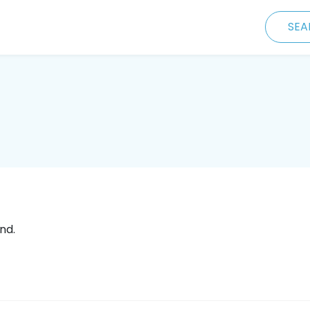
SEA
nd.