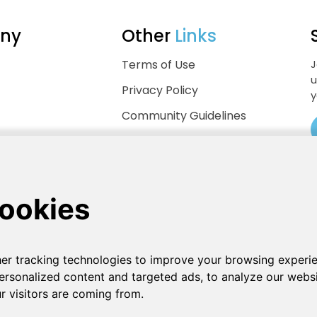
ny
Other
Links
Terms of Use
J
u
Privacy Policy
y
Community Guidelines
Help Center
.