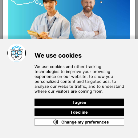
About Us
Terms of Use
Blog
Privacy Policy
Careers
Community Guidelines
Contact Us
Help Center
Subscribe to
Our Newsletter
Join our subscribers list to get the latest news, updates
and special offers delivered directly in your inbox.
SUBSCRIBE
Cookie Policy
Copyright © 2026
. All rights reserved.
SchooPed