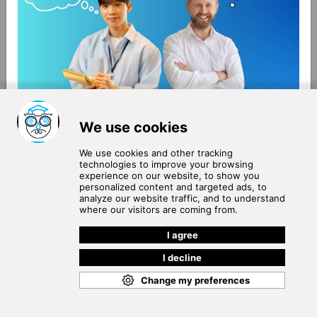
About Us
Terms of Use
Blog
Privacy Policy
Careers
Community Guidelines
Contact Us
Help Center
Subscribe to
Our Newsletter
Join our subscribers list to get the latest news, updates
and special offers delivered directly in your inbox.
SUBSCRIBE
Cookie Policy
Copyright © 2026
. All rights reserved.
SchooPed