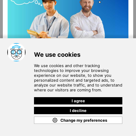
About Us
Terms of Use
Blog
Privacy Policy
Careers
Community Guidelines
Contact Us
Help Center
Subscribe to
Our Newsletter
Join our subscribers list to get the latest news, updates
and special offers delivered directly in your inbox.
SUBSCRIBE
Cookie Policy
Copyright © 2026
. All rights reserved.
SchooPed