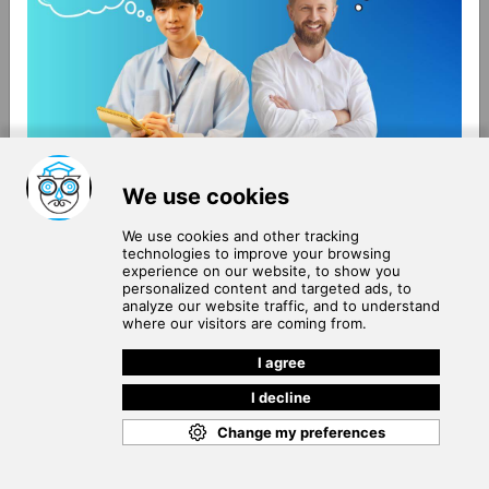
About Us
Terms of Use
Blog
Privacy Policy
Careers
Community Guidelines
Contact Us
Help Center
Subscribe to
Our Newsletter
Join our subscribers list to get the latest news, updates
and special offers delivered directly in your inbox.
SUBSCRIBE
Cookie Policy
Copyright © 2026
. All rights reserved.
SchooPed