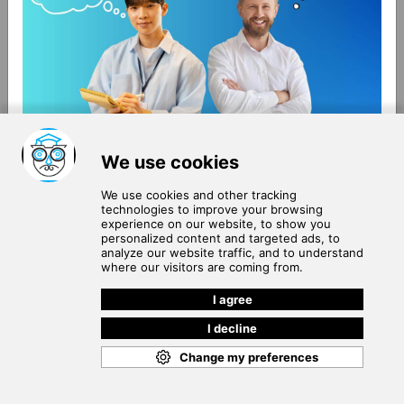
About Us
Terms of Use
Blog
Privacy Policy
Careers
Community Guidelines
Contact Us
Help Center
Subscribe to
Our Newsletter
Join our subscribers list to get the latest news, updates
and special offers delivered directly in your inbox.
SUBSCRIBE
Cookie Policy
Copyright © 2026
. All rights reserved.
SchooPed