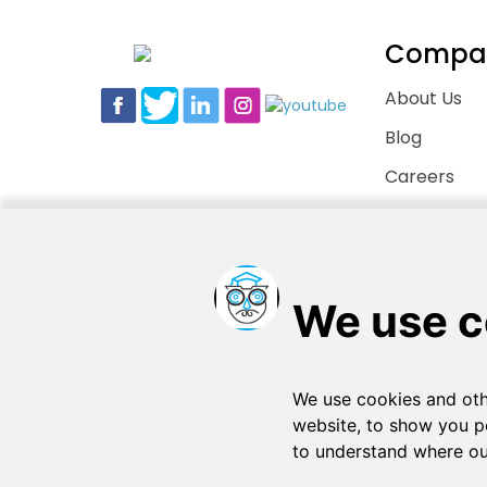
Compa
About Us
Blog
Careers
Contact Us
Copyright © 2026
. All rights reserved
SchooPed