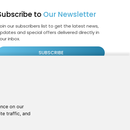
Subscribe to
Our Newsletter
oin our subscribers list to get the latest news,
pdates and special offers delivered directly in
our inbox.
SUBSCRIBE
Cookie Policy