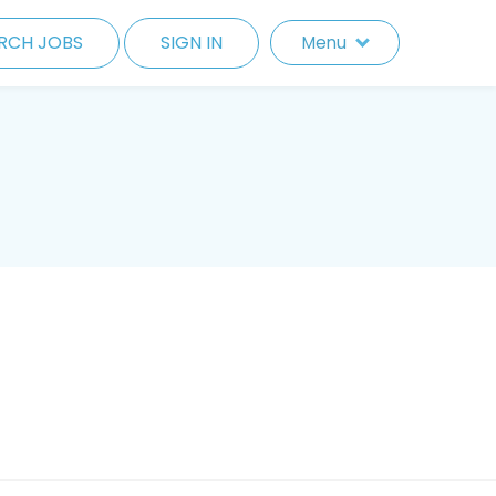
RCH JOBS
SIGN IN
Menu