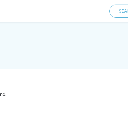
SEA
nd.