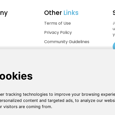
ny
Other
Links
Terms of Use
J
u
Privacy Policy
y
Community Guidelines
Help Center
.