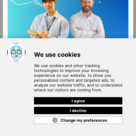
About Us
Terms of Use
Blog
Privacy Policy
Careers
Community Guidelines
Contact Us
Help Center
Subscribe to
Our Newsletter
Join our subscribers list to get the latest news, updates
and special offers delivered directly in your inbox.
SUBSCRIBE
Cookie Policy
Copyright © 2026
. All rights reserved.
SchooPed