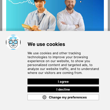
About Us
Terms of Use
Blog
Privacy Policy
Careers
Community Guidelines
Contact Us
Help Center
Subscribe to
Our Newsletter
Join our subscribers list to get the latest news, updates
and special offers delivered directly in your inbox.
SUBSCRIBE
Cookie Policy
Copyright © 2026
. All rights reserved.
SchooPed