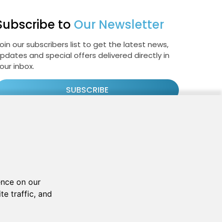
Subscribe to
Our Newsletter
oin our subscribers list to get the latest news,
pdates and special offers delivered directly in
our inbox.
SUBSCRIBE
Cookie Policy