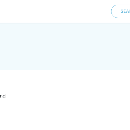
SEA
nd.