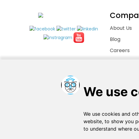
Compa
About Us
Blog
Careers
Contact Us
Copyright © 2026
. All rights reserved
SchooPed