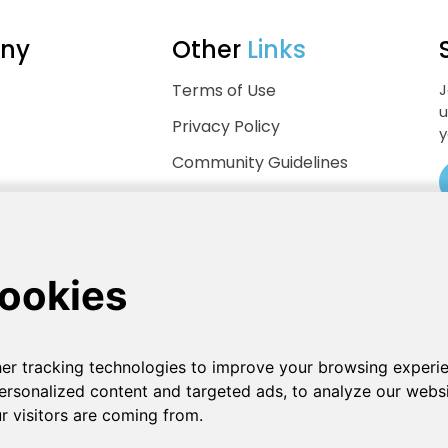
ny
Other
Links
Terms of Use
J
u
Privacy Policy
y
Community Guidelines
Help Center
.