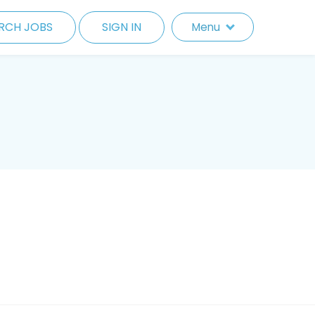
RCH JOBS
SIGN IN
Menu