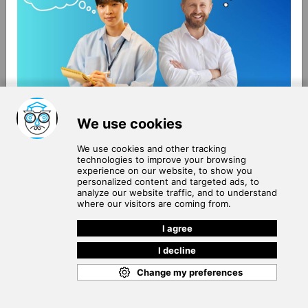
About Us
Terms of Use
Blog
Privacy Policy
Careers
Community Guidelines
Contact Us
Help Center
Subscribe to
Our Newsletter
Join our subscribers list to get the latest news, updates
and special offers delivered directly in your inbox.
SUBSCRIBE
Cookie Policy
Copyright © 2026
. All rights reserved.
SchooPed