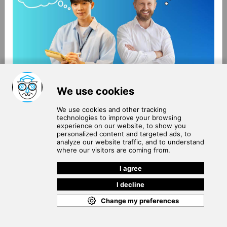
About Us
Terms of Use
Blog
Privacy Policy
Careers
Community Guidelines
Contact Us
Help Center
Subscribe to
Our Newsletter
Join our subscribers list to get the latest news, updates
and special offers delivered directly in your inbox.
SUBSCRIBE
Cookie Policy
Copyright © 2026
. All rights reserved.
SchooPed