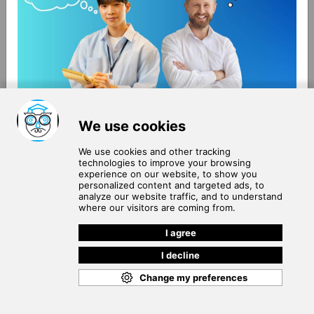
About Us
Terms of Use
Blog
Privacy Policy
Careers
Community Guidelines
Contact Us
Help Center
Subscribe to
Our Newsletter
Join our subscribers list to get the latest news, updates
and special offers delivered directly in your inbox.
SUBSCRIBE
Cookie Policy
Copyright © 2026
. All rights reserved.
SchooPed