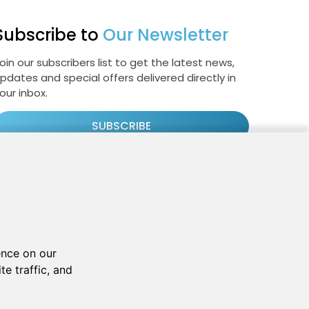
Subscribe to
Our Newsletter
oin our subscribers list to get the latest news,
pdates and special offers delivered directly in
our inbox.
SUBSCRIBE
Cookie Policy