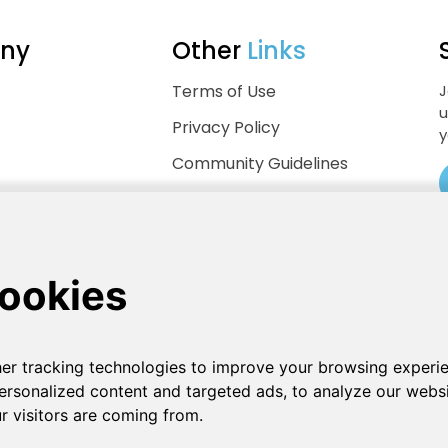
ny
Other
Links
Terms of Use
J
u
Privacy Policy
y
Community Guidelines
Help Center
.