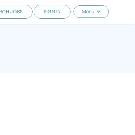
RCH JOBS
SIGN IN
Menu