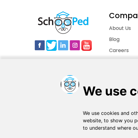
Compa
About Us
Blog
Careers
Contact Us
Copyright © 2026
. All rights reserved
SchooPed