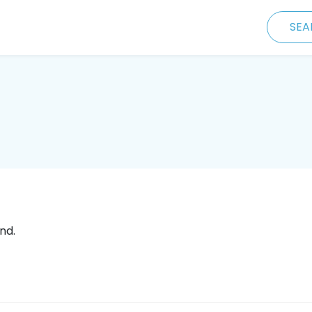
SEA
nd.