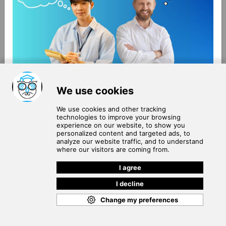
About Us
Terms of Use
Blog
Privacy Policy
Careers
Community Guidelines
Contact Us
Help Center
Subscribe to
Our Newsletter
Join our subscribers list to get the latest news, updates
and special offers delivered directly in your inbox.
SUBSCRIBE
Cookie Policy
Copyright © 2026
. All rights reserved.
SchooPed