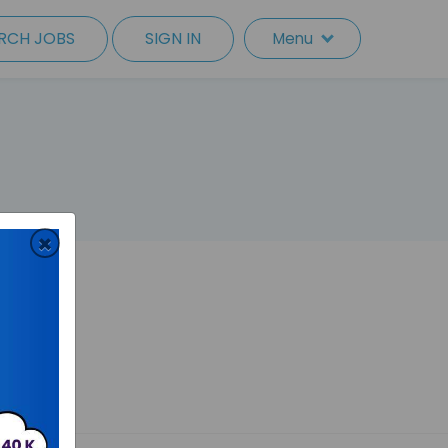
RCH JOBS
SIGN IN
Menu
×