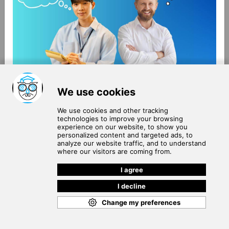
About Us
Terms of Use
Blog
Privacy Policy
Careers
Community Guidelines
Contact Us
Help Center
Subscribe to
Our Newsletter
Join our subscribers list to get the latest news, updates
and special offers delivered directly in your inbox.
SUBSCRIBE
Cookie Policy
Copyright © 2026
. All rights reserved.
SchooPed