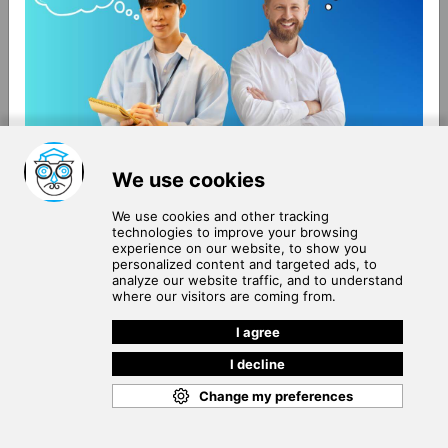
About Us
Terms of Use
Blog
Privacy Policy
Careers
Community Guidelines
Contact Us
Help Center
Subscribe to
Our Newsletter
Join our subscribers list to get the latest news, updates
and special offers delivered directly in your inbox.
SUBSCRIBE
Cookie Policy
Copyright © 2026
. All rights reserved.
SchooPed