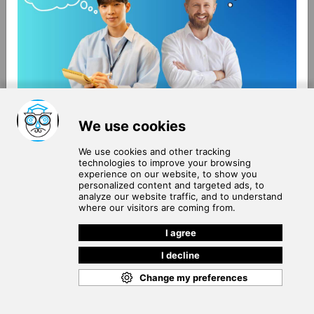
About Us
Terms of Use
Blog
Privacy Policy
Careers
Community Guidelines
Contact Us
Help Center
Subscribe to
Our Newsletter
Join our subscribers list to get the latest news, updates
and special offers delivered directly in your inbox.
SUBSCRIBE
Cookie Policy
Copyright © 2026
. All rights reserved.
SchooPed