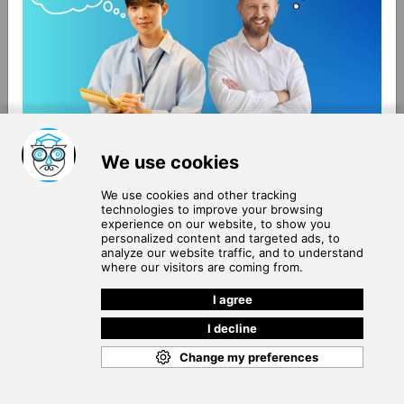
About Us
Terms of Use
Blog
Privacy Policy
Careers
Community Guidelines
Contact Us
Help Center
Subscribe to
Our Newsletter
Join our subscribers list to get the latest news, updates
and special offers delivered directly in your inbox.
SUBSCRIBE
Cookie Policy
Copyright © 2026
. All rights reserved.
SchooPed