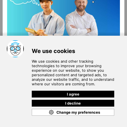
About Us
Terms of Use
Blog
Privacy Policy
Careers
Community Guidelines
Contact Us
Help Center
Subscribe to
Our Newsletter
Join our subscribers list to get the latest news, updates
and special offers delivered directly in your inbox.
SUBSCRIBE
Cookie Policy
Copyright © 2026
. All rights reserved.
SchooPed