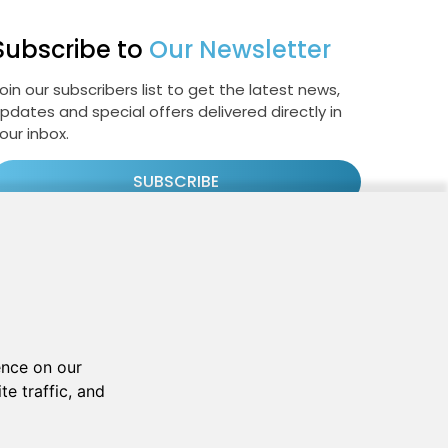
Subscribe to
Our Newsletter
oin our subscribers list to get the latest news,
pdates and special offers delivered directly in
our inbox.
SUBSCRIBE
Cookie Policy