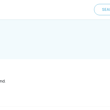
SEA
nd.