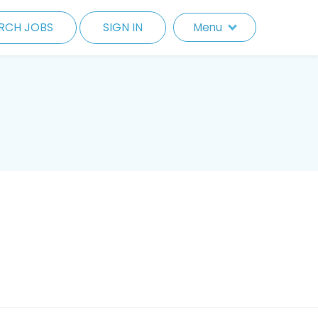
RCH JOBS
SIGN IN
Menu