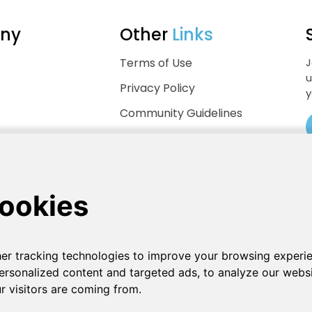
ny
Other
Links
Terms of Use
J
u
Privacy Policy
y
Community Guidelines
Help Center
.