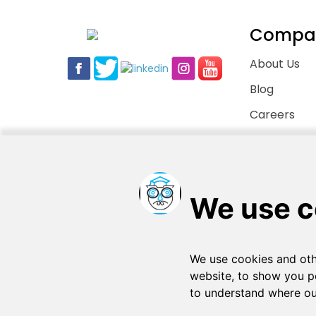
Compa
About Us
Blog
Careers
Contact Us
Copyright © 2026
. All rights reserved
SchooPed