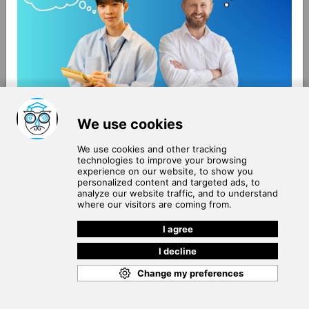
About Us
Terms of Use
Blog
Privacy Policy
Careers
Community Guidelines
Contact Us
Help Center
Subscribe to
Our Newsletter
Join our subscribers list to get the latest news, updates
and special offers delivered directly in your inbox.
SUBSCRIBE
Cookie Policy
Copyright © 2026
. All rights reserved.
SchooPed