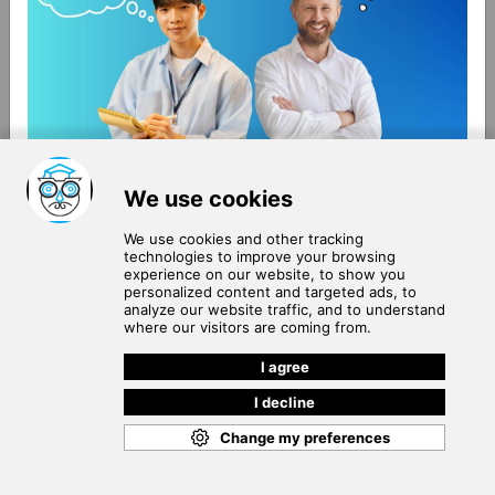
About Us
Terms of Use
Blog
Privacy Policy
Careers
Community Guidelines
Contact Us
Help Center
Subscribe to
Our Newsletter
Join our subscribers list to get the latest news, updates
and special offers delivered directly in your inbox.
SUBSCRIBE
Cookie Policy
Copyright © 2026
. All rights reserved.
SchooPed