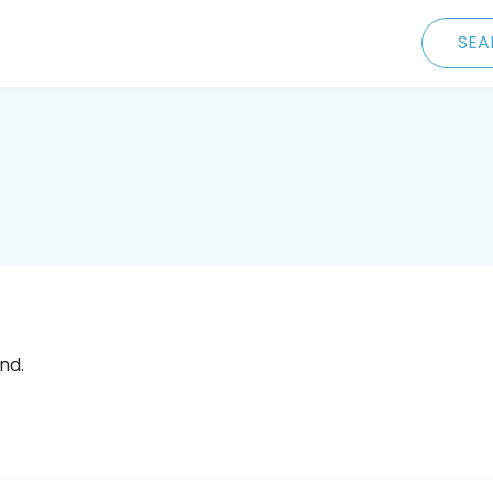
SEA
nd.