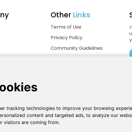
ny
Other
Links
Terms of Use
J
u
Privacy Policy
y
Community Guidelines
Help Center
.