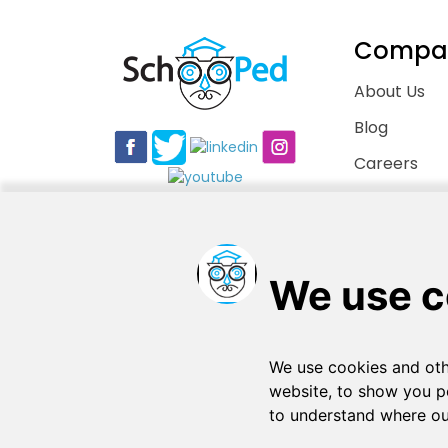
Compa
About Us
Blog
Careers
Contact Us
Copyright © 2026
. All rights reserved
SchooPed