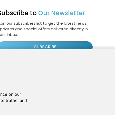
Subscribe to
Our Newsletter
oin our subscribers list to get the latest news,
pdates and special offers delivered directly in
our inbox.
SUBSCRIBE
Cookie Policy