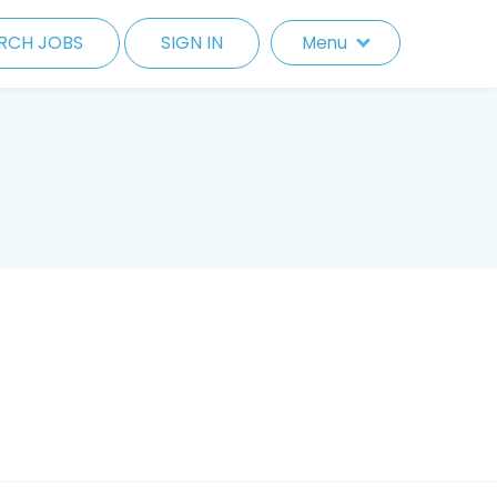
RCH JOBS
SIGN IN
Menu