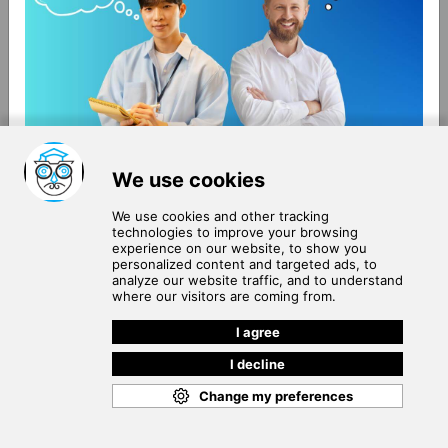
About Us
Terms of Use
Blog
Privacy Policy
Careers
Community Guidelines
Contact Us
Help Center
Subscribe to
Our Newsletter
Join our subscribers list to get the latest news, updates
and special offers delivered directly in your inbox.
SUBSCRIBE
Cookie Policy
Copyright © 2026
. All rights reserved.
SchooPed