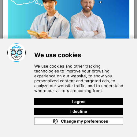
About Us
Terms of Use
Blog
Privacy Policy
Careers
Community Guidelines
Contact Us
Help Center
Subscribe to
Our Newsletter
Join our subscribers list to get the latest news, updates
and special offers delivered directly in your inbox.
SUBSCRIBE
Cookie Policy
Copyright © 2026
. All rights reserved.
SchooPed