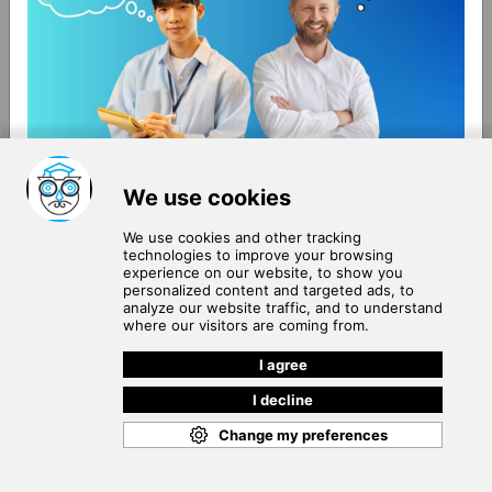
About Us
Terms of Use
Blog
Privacy Policy
Careers
Community Guidelines
Contact Us
Help Center
Subscribe to
Our Newsletter
Join our subscribers list to get the latest news, updates
and special offers delivered directly in your inbox.
SUBSCRIBE
Cookie Policy
Copyright © 2026
. All rights reserved.
SchooPed